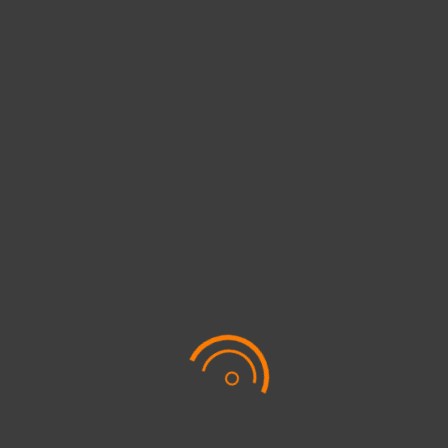
Awards
Digital Marketing
QUICK LINK
Get to know us
Sustainability
Online services
Leadership
Contact us
Digital Marketing